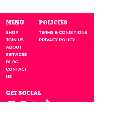
MENU
POLICIES
SHOP
TERMS & CONDITIONS
JOIN US
PRIVACY POLICY
ABOUT
SERVICES
BLOG
CONTACT
US
GET SOCIAL
JOIN OUR NEWSLETTER
Email Address
*