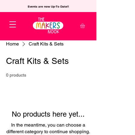
Events are now Up-To Date!!
Home
Craft Kits & Sets
Craft Kits & Sets
0 products
No products here yet...
In the meantime, you can choose a
different category to continue shopping.