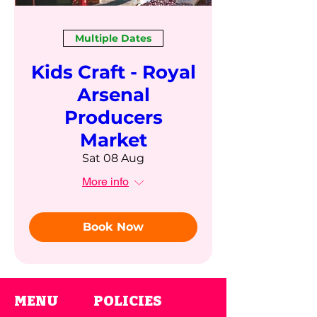
Multiple Dates
Kids Craft - Royal
Arsenal
Producers
Market
Sat 08 Aug
More info
Book Now
MENU
POLICIES