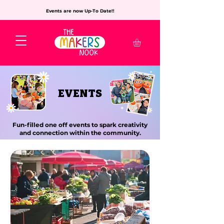
Events are now Up-To Date!!
EVENTS
Fun-filled one off events to spark creativity
and connection within the community.