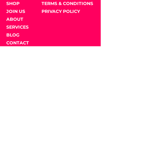
SHOP
TERMS & CONDITIONS
JOIN US
PRIVACY POLICY
ABOUT
SERVICES
BLOG
CONTACT
US
GET SOCIAL
JOIN OUR NEWSLETTER
Email Address
*
Submit