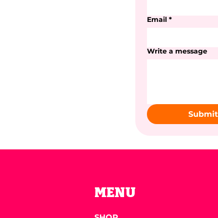
Email
*
Write a message
Submit
MENU
SHOP