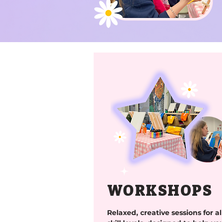
WORKSHOPS
Relaxed, creative sessions for al