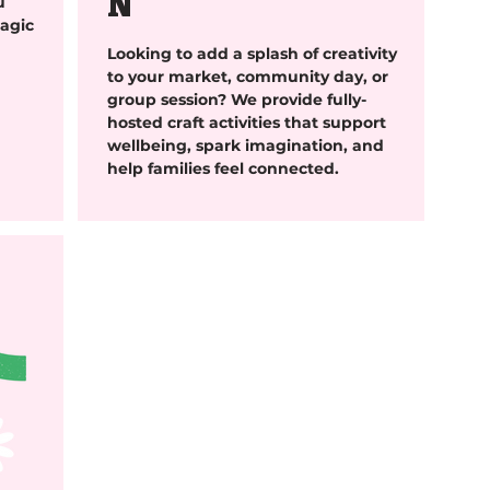
N
u
agic
Looking to add a splash of creativity
to your market, community day, or
group session? We provide fully-
hosted craft activities that support
wellbeing, spark imagination, and
help families feel connected.