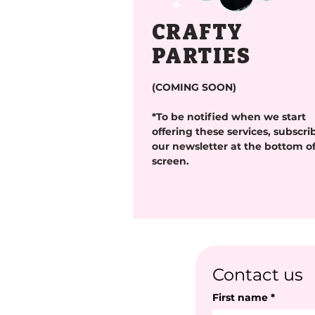
CRAFTY
PARTIES
(COMING SOON)
*To be notified when we start
offering these services, subscri
our newsletter at the bottom of
screen.
Contact us
First name
*