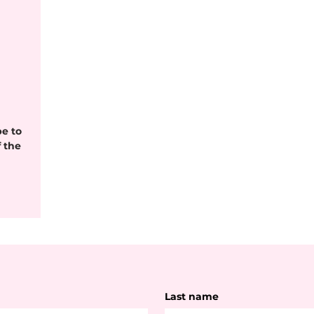
be to
 the
Last name