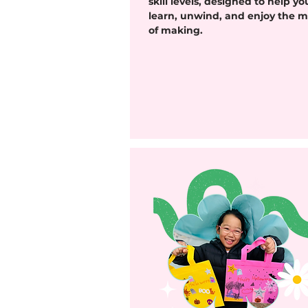
skill levels, designed to help yo
learn, unwind, and enjoy the m
of making.