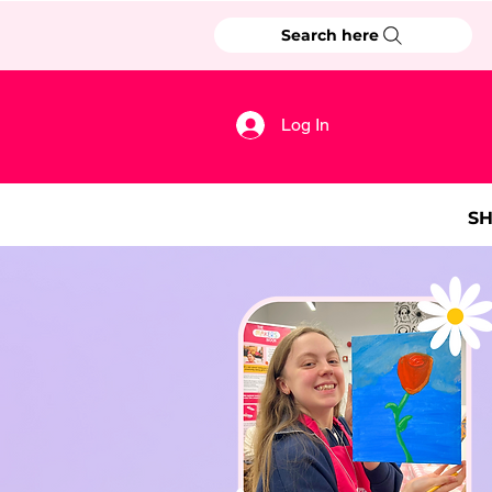
Search here
Log In
S