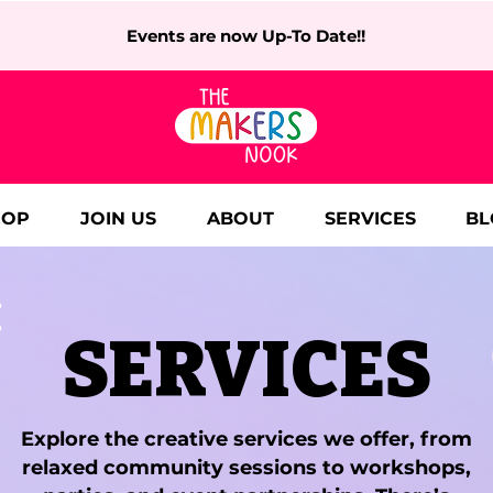
Events are now Up-To Date!!
HOP
JOIN US
ABOUT
SERVICES
BL
SERVICES
Explore the creative services we offer, from
relaxed community sessions to workshops,