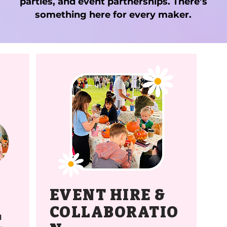
parties, and event partnerships. There’s
something here for every maker.
EVENT HIRE &
COLLABORATIO
l