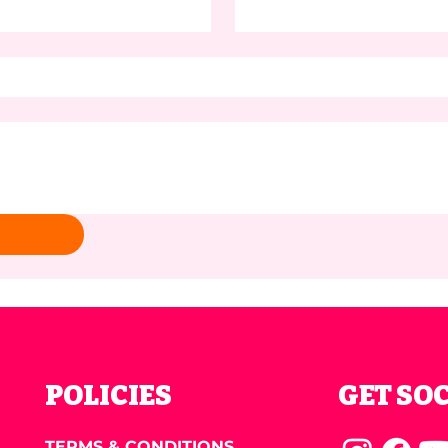
POLICIES
GET SO
TERMS & CONDITIONS