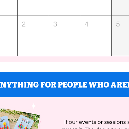
2
3
4
5
ANYTHING FOR PEOPLE WHO ARE
If our events or sessions 