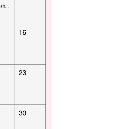
Kids Craft - Royal Arsenal Producers Market
16
23
30