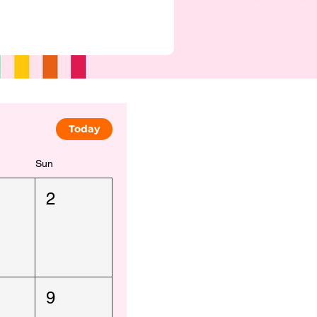
Today
Sun
2
9