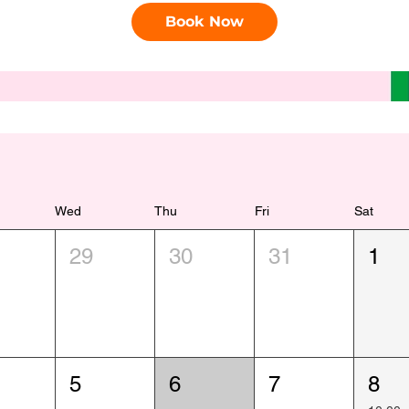
Book Now
Wed
Thu
Fri
Sat
29
30
31
1
5
6
7
8