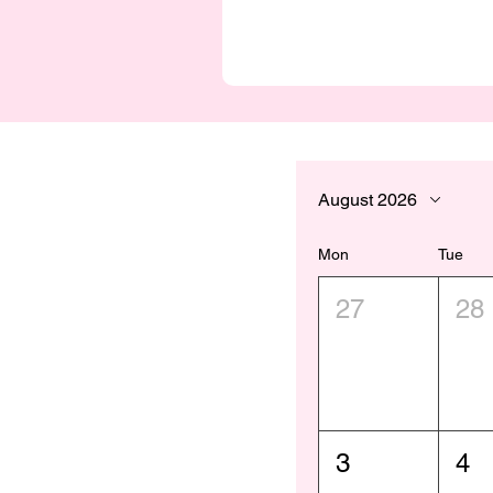
August 2026
Mon
Tue
27
28
3
4