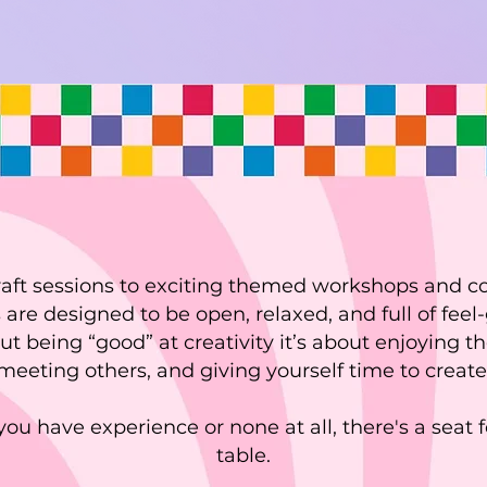
raft sessions to exciting themed workshops and 
 are designed to be open, relaxed, and full of feel-
out being “good” at creativity it’s about enjoying
meeting others, and giving yourself time to create
ou have experience or none at all, there's a seat f
table.