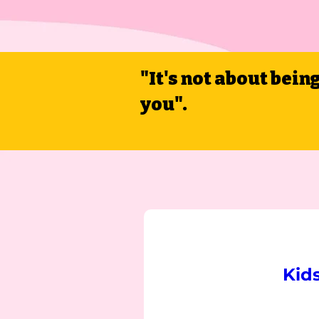
"It's not about bein
you".
Kid