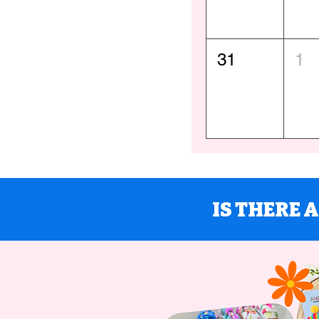
31
1
IS THERE 