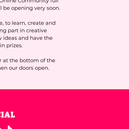
r Online Community full
ll be opening very soon.
, to learn, create and
ing part in creative
w ideas and have the
n prizes.
r at the bottom of the
hen our doors open.
CIAL