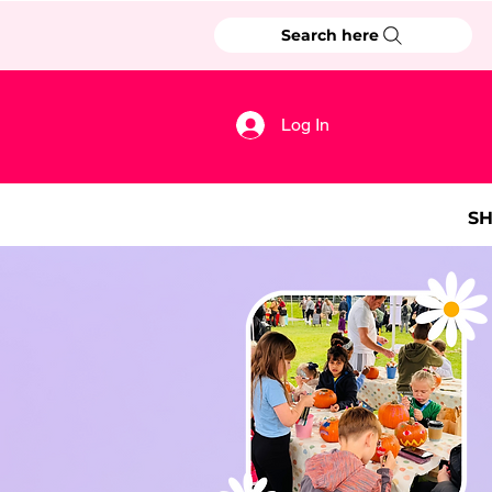
Search here
Log In
S