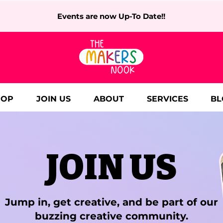
Events are now Up-To Date!!
HOP
JOIN US
ABOUT
SERVICES
BL
JOIN US
Jump in, get creative, and be part of our
buzzing creative community.