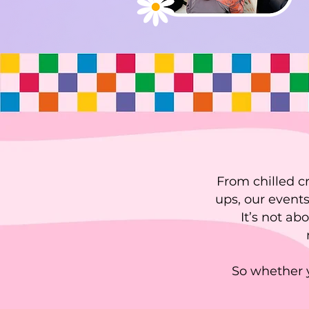
From chilled c
ups, our events
It’s not ab
So whether y