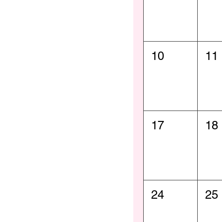
10
11
17
18
24
25