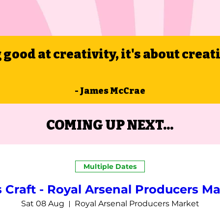
g good at creativity, it's about creat
- James McCrae
COMING UP NEXT...
Multiple Dates
s Craft - Royal Arsenal Producers Ma
Sat 08 Aug
Royal Arsenal Producers Market