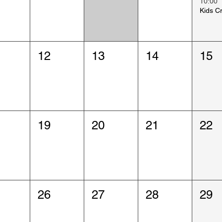
10:00
12
13
14
15
19
20
21
22
26
27
28
29