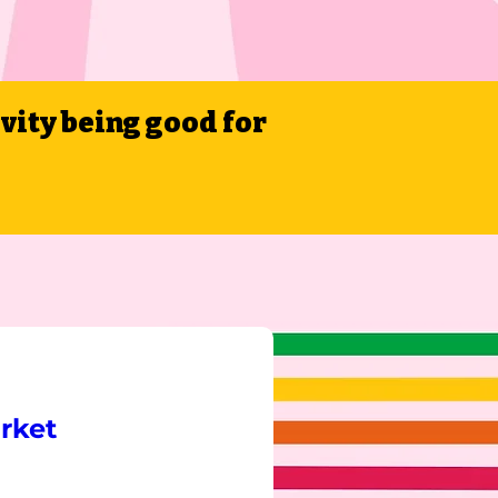
ivity being good for
rket