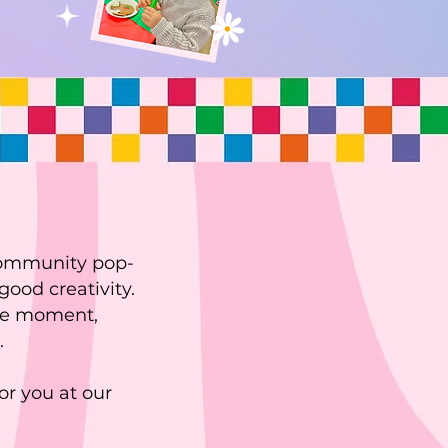
community pop-
good creativity.
 the moment,
.
or you at our