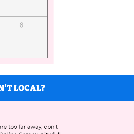
6
N'T LOCAL?
are too far away, don't