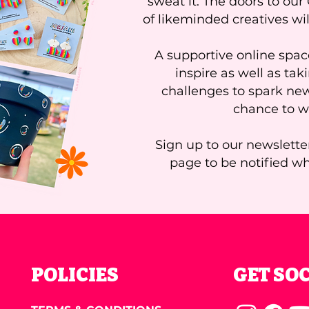
sweat it. The doors to ou
of likeminded creatives wi
A supportive online space
inspire as well as tak
challenges to spark ne
chance to wi
Sign up to our newslette
page to be notified w
POLICIES
GET SO