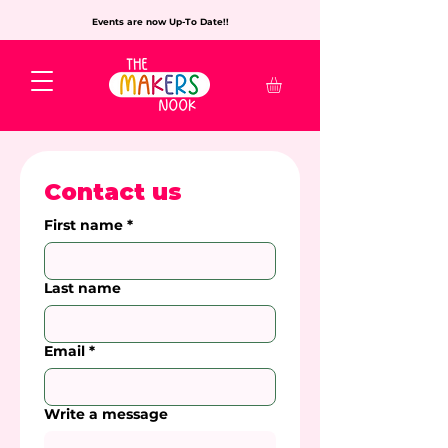
Events are now Up-To Date!!
Contact us
First name
*
Last name
Email
*
Write a message