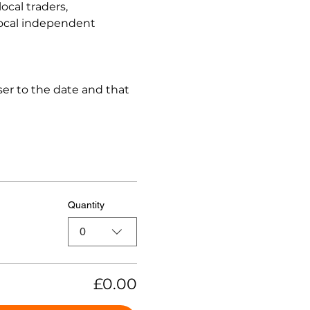
cal traders, 
local independent 
er to the date and that 
Quantity
0
£0.00