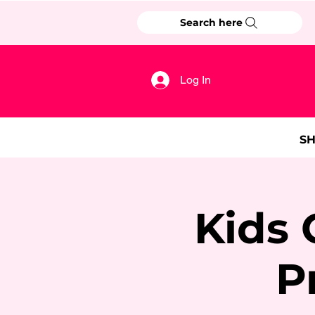
Search here
Log In
S
Kids 
P