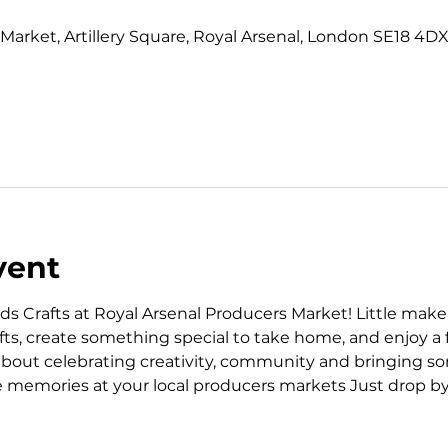
0
Market, Artillery Square, Royal Arsenal, London SE18 4DX
vent
ds Crafts at Royal Arsenal Producers Market! Little mak
s, create something special to take home, and enjoy a f
 about celebrating creativity, community and bringing som
 memories at your local producers markets Just drop by, g