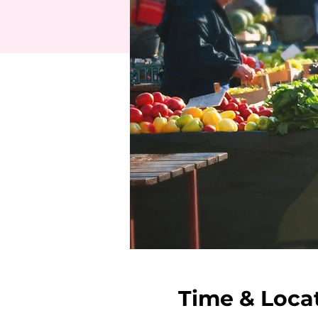
Time & Loca