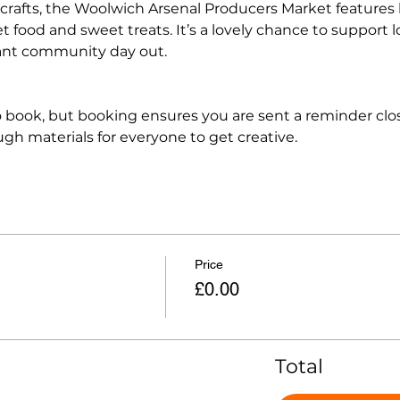
crafts, the Woolwich Arsenal Producers Market features lo
t food and sweet treats. It’s a lovely chance to support 
ant community day out.
 book, but booking ensures you are sent a reminder clos
h materials for everyone to get creative.
Price
£0.00
Total