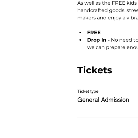
As well as the FREE kids 
handcrafted goods, stree
makers and enjoy a vibr
FREE
Drop In -
 No need to
we can prepare enoug
Tickets
Ticket type
General Admission