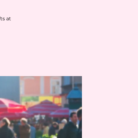
ts at