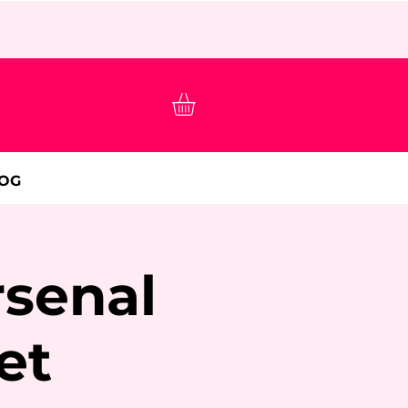
OG
rsenal
et