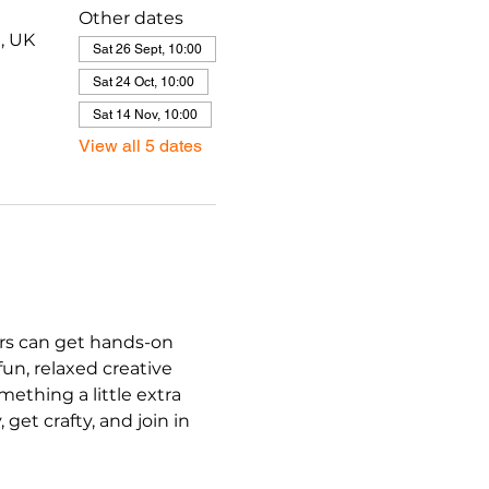
Other dates
, UK
Sat 26 Sept, 10:00
Sat 24 Oct, 10:00
Sat 14 Nov, 10:00
View all 5 dates
ers can get hands-on 
un, relaxed creative 
ething a little extra 
et crafty, and join in 