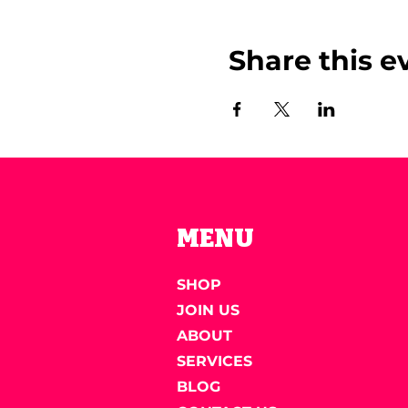
Share this e
MENU
SHOP
JOIN US
ABOUT
SERVICES
BLOG