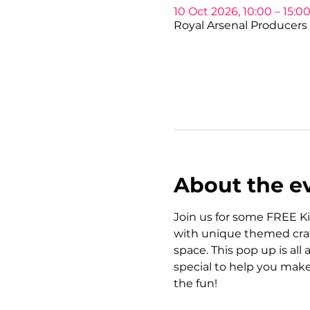
10 Oct 2026, 10:00 – 15:0
Royal Arsenal Producers 
About the e
Join us for some FREE Ki
with unique themed craft
space. This pop up is all
special to help you make
the fun!