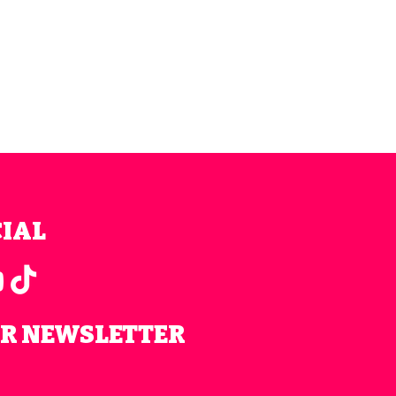
CIAL
UR NEWSLETTER