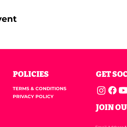
vent
POLICIES
GET SO
TERMS & CONDITIONS
PRIVACY POLICY
JOIN O