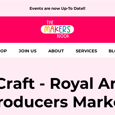
Events are now Up-To Date!!
HOP
JOIN US
ABOUT
SERVICES
BL
Craft - Royal A
roducers Mark