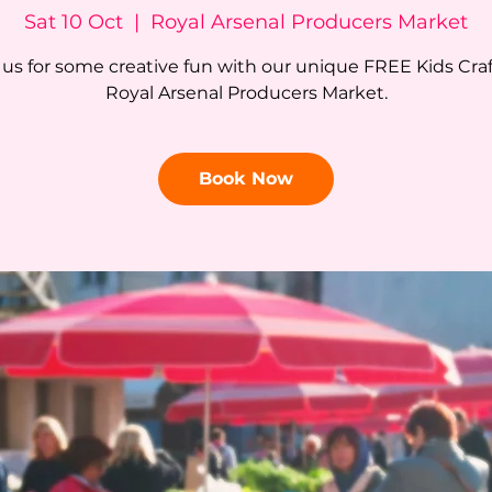
Sat 10 Oct
  |  
Royal Arsenal Producers Market
 us for some creative fun with our unique FREE Kids Craf
Royal Arsenal Producers Market.
Book Now