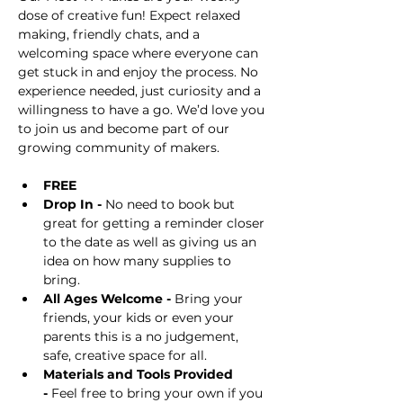
dose of creative fun! Expect relaxed 
making, friendly chats, and a 
welcoming space where everyone can 
get stuck in and enjoy the process. No 
experience needed, just curiosity and a 
willingness to have a go. We’d love you 
to join us and become part of our 
growing community of makers.
FREE
Drop In -
 No need to book but 
great for getting a reminder closer 
to the date as well as giving us an 
idea on how many supplies to 
bring.
All Ages Welcome -
 Bring your 
friends, your kids or even your 
parents this is a no judgement, 
safe, creative space for all.
Materials and Tools Provided 
-
 Feel free to bring your own if you 