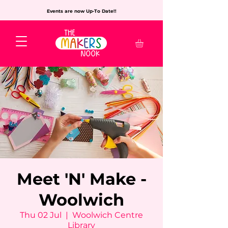
Events are now Up-To Date!!
Meet 'N' Make -
Woolwich
Thu 02 Jul
  |  
Woolwich Centre
Library