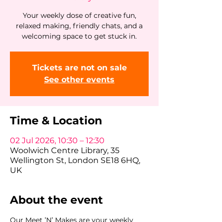
Your weekly dose of creative fun,
relaxed making, friendly chats, and a
welcoming space to get stuck in.
Tickets are not on sale
See other events
Time & Location
02 Jul 2026, 10:30 – 12:30
Woolwich Centre Library, 35
Wellington St, London SE18 6HQ,
UK
About the event
Our Meet ’N’ Makes are your weekly 