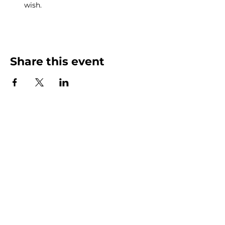
wish.
Share this event
MENU
POLICIES
SHOP
TERMS & CONDITIONS
JOIN US
PRIVACY POLICY
ABOUT
SERVICES
BLOG
CONTACT
US